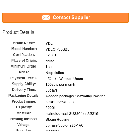
Contact Supplier
Product Details
Brand Name:
YDL
Model Number:
YDLGF-30BBL
Certification:
ISO CE
Place of Origin:
china
Minimum Order:
1set
Price:
Negotiation
Payment Terms:
L/C, T/T, Western Union
Supply Ability:
100sets per month
Delivery Time:
30days
Packaging Details:
wooden package/ Seaworthy Packing
Product name:
30BBL Brewhouse
Capacity:
3000L
Material:
stainelss steel SUS304 or SS316L
Heating method:
Steam Heating
Voltage:
3phase 380 or 220V AC
Function: