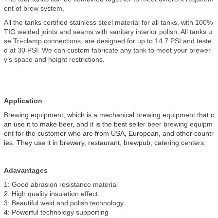
ent of brew system.
All the tanks certified stainless steel material for all tanks, with 100%
TIG welded joints and seams with sanitary interior polish. All tanks u
se Tri-clamp connections, are designed for up to 14.7 PSI and teste
d at 30 PSI. We can custom fabricate any tank to meet your brewer
y’s space and height restrictions.
Application
Brewing equipment,
which is a mechanical
brewing equipment
that c
an use it to make beer, and it is the best seller
beer brewing equipm
ent
for the customer who are from USA, European, and other countr
ies. They use it in brewery, restaurant, brewpub, catering centers.
Adavantages
1: Good abrasion resistance material
2: High quality insulation effect
3: Beautiful weld and polish technology
4: Powerful technology supporting