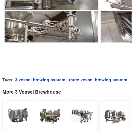
3 vessel brewing system
three vessel brewing system
Tags:
,
More 3 Vessel Brewhouse