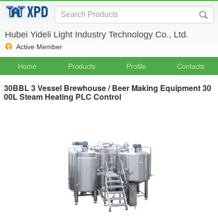
Hubei Yideli Light Industry Technology Co., Ltd.
Active Member
Home
Products
Profile
Contacts
30BBL 3 Vessel Brewhouse / Beer Making Equipment 30
00L Steam Heating PLC Control