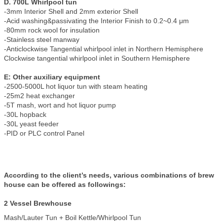
D. 700L Whirlpool tun
-3mm Interior Shell and 2mm exterior Shell
-Acid washing&passivating the Interior Finish to 0.2~0.4 μm
-80mm rock wool for insulation
-Stainless steel manway
-Anticlockwise Tangential whirlpool inlet in Northern Hemisphere
Clockwise tangential whirlpool inlet in Southern Hemisphere
E: Other auxiliary equipment
-2500-5000L hot liquor tun with steam heating
-25m2 heat exchanger
-5T mash, wort and hot liquor pump
-30L hopback
-30L yeast feeder
-PID or PLC control Panel
According to the client’s needs, various combinations of brew
house can be offered as followings:
2 Vessel Brewhouse
Mash/Lauter Tun + Boil Kettle/Whirlpool Tun