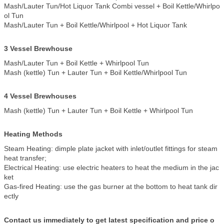
Mash/Lauter Tun/Hot Liquor Tank Combi vessel + Boil Kettle/Whirlpo
ol Tun
Mash/Lauter Tun + Boil Kettle/Whirlpool + Hot Liquor Tank
3 Vessel Brewhouse
Mash/Lauter Tun + Boil Kettle + Whirlpool Tun
Mash (kettle) Tun + Lauter Tun + Boil Kettle/Whirlpool Tun
4 Vessel Brewhouses
Mash (kettle) Tun + Lauter Tun + Boil Kettle + Whirlpool Tun
Heating Methods
Steam Heating: dimple plate jacket with inlet/outlet fittings for steam
heat transfer;
Electrical Heating: use electric heaters to heat the medium in the jac
ket
Gas-fired Heating: use the gas burner at the bottom to heat tank dir
ectly
Contact us immediately to get latest specification and price o