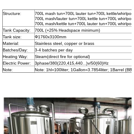
Structure:
700L mash tun+700L lauter tun+700L kettle/whirlpool 
700L mash/lauter tun+700L kettle tun+700L whirlpool 
700L mash/kettle tun+700L lauter tun+700L whirlpool 
Tank Capacity:
700L (+25% Headspace minimum)
Tank size:
Φ1760x3100mm
Material:
Stainless steel, copper or brass
Batches/Day:
3-4 batches per day
Heating Way:
Steam(direct fire for optional)
Electric Power:
3phase/380(220,415,440...)v/50(60)Hz
Note:
Note: 1hl=100liter; 1Gallon=3.7854liter; 1Barrel (BB