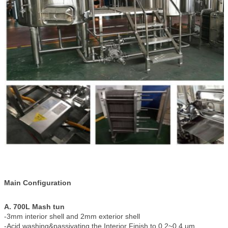
Main Configuration
A. 700L Mash tun
-3mm interior shell and 2mm exterior shell
-Acid washing&passivating the Interior Finish to 0.2~0.4 μm