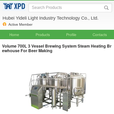
Hubei Yideli Light Industry Technology Co., Ltd.
Active Member
Home
Products
Profile
Contacts
Volume 700L 3 Vessel Brewing System Steam Heating Br
ewhouse For Beer Making