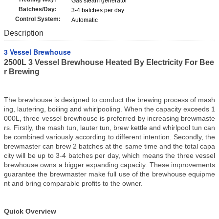
Gas steam generator
Batches/Day:
3-4 batches per day
Control System:
Automatic
Description
3 Vessel Brewhouse
2500L 3 Vessel Brewhouse Heated By Electricity For Bee
r Brewing
The brewhouse is designed to conduct the brewing process of mash
ing, lautering, boiling and whirlpooling. When the capacity exceeds 1
000L, three vessel brewhouse is preferred by increasing brewmaste
rs. Firstly, the mash tun, lauter tun, brew kettle and whirlpool tun can
be combined variously according to different intention. Secondly, the
brewmaster can brew 2 batches at the same time and the total capa
city will be up to 3-4 batches per day, which means the three vessel
brewhouse owns a bigger expanding capacity. These improvements
guarantee the brewmaster make full use of the brewhouse equipme
nt and bring comparable profits to the owner.
Quick Overview