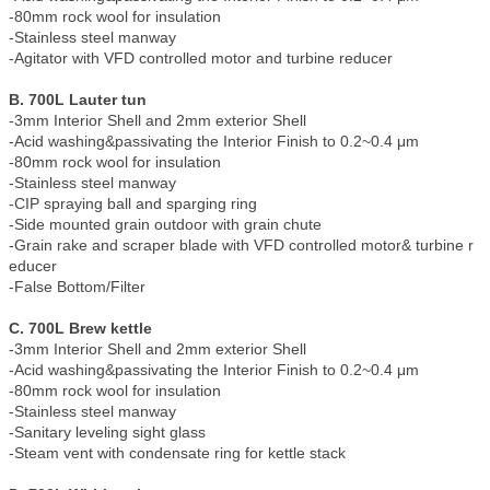
-80mm rock wool for insulation
-Stainless steel manway
-Agitator with VFD controlled motor and turbine reducer
B. 700L Lauter tun
-3mm Interior Shell and 2mm exterior Shell
-Acid washing&passivating the Interior Finish to 0.2~0.4 μm
-80mm rock wool for insulation
-Stainless steel manway
-CIP spraying ball and sparging ring
-Side mounted grain outdoor with grain chute
-Grain rake and scraper blade with VFD controlled motor& turbine r
educer
-False Bottom/Filter
C. 700L Brew kettle
-3mm Interior Shell and 2mm exterior Shell
-Acid washing&passivating the Interior Finish to 0.2~0.4 μm
-80mm rock wool for insulation
-Stainless steel manway
-Sanitary leveling sight glass
-Steam vent with condensate ring for kettle stack