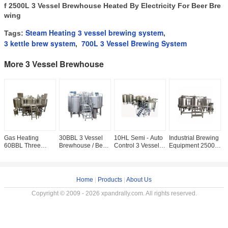
f
2500L 3 Vessel Brewhouse Heated By Electricity For Beer Bre
wing
Steam Heating 3 vessel brewing system
Tags:
,
3 kettle brew system
700L 3 Vessel Brewing System
,
More 3 Vessel Brewhouse
Gas Heating
30BBL 3 Vessel
10HL Semi - Auto
Industrial Brewing
G
60BBL Three
Brewhouse / Beer
Control 3 Vessel
Equipment 2500L
3
Vessel Brewing
Making Equipment
Brewing System
Large Capacity
B
System Semi -
3000L Steam
1000L
CE Certification
T
Auto Beer Brewery
Heating PLC
Commercial Brew
For Home /
S
Equipment
Control
Kettles
P
Home
|
Products
|
About Us
Copyright © 2009 - 2026 xpandrally.com. All rights reserved.