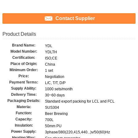
Contact Supplier
Product Details
Brand Name:
YDL
Model Number:
YDLTH
Certification:
ISO,CE
Place of Origin:
China
Minimum Order:
1 set
Price:
Negotiation
Payment Terms:
L/C, T/T, D/P
Supply Ability:
1000 sets/month
Delivery Time:
30~60 days
Packaging Details:
Standard export packing for LCL and FCL
Materia:
SUS304
Function:
Beer Brewing
Capacity:
700L
Insulation:
50mm PU
Power Supply:
3phase/380(220,415,440...)v/50(60)Hz
Heating Way: